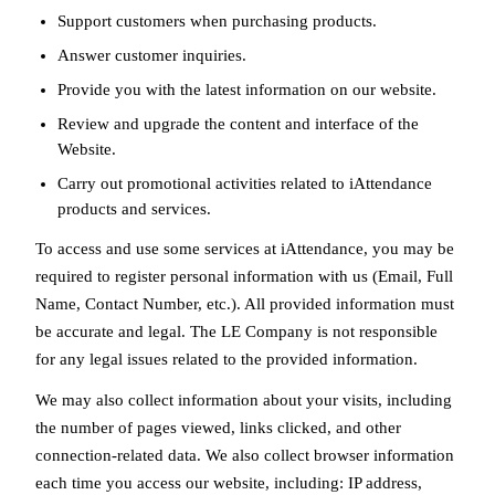
Support customers when purchasing products.
Answer customer inquiries.
Provide you with the latest information on our website.
Review and upgrade the content and interface of the
Website.
Carry out promotional activities related to iAttendance
products and services.
To access and use some services at iAttendance, you may be
required to register personal information with us (Email, Full
Name, Contact Number, etc.). All provided information must
be accurate and legal. The LE Company is not responsible
for any legal issues related to the provided information.
We may also collect information about your visits, including
the number of pages viewed, links clicked, and other
connection-related data. We also collect browser information
each time you access our website, including: IP address,