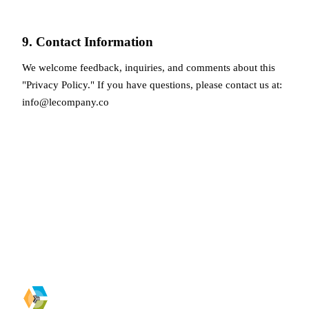
9. Contact Information
We welcome feedback, inquiries, and comments about this
"Privacy Policy." If you have questions, please contact us at:
info@lecompany.co