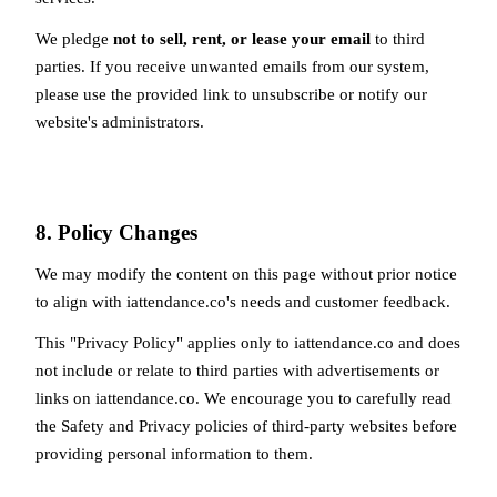
We pledge
not to sell, rent, or lease your email
to third
parties. If you receive unwanted emails from our system,
please use the provided link to unsubscribe or notify our
website's administrators.
8. Policy Changes
We may modify the content on this page without prior notice
to align with iattendance.co's needs and customer feedback.
This "Privacy Policy" applies only to iattendance.co and does
not include or relate to third parties with advertisements or
links on iattendance.co. We encourage you to carefully read
the Safety and Privacy policies of third-party websites before
providing personal information to them.