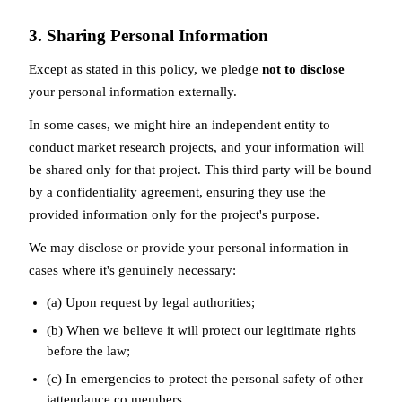
3. Sharing Personal Information
Except as stated in this policy, we pledge
not to disclose
your personal information externally.
In some cases, we might hire an independent entity to
conduct market research projects, and your information will
be shared only for that project. This third party will be bound
by a confidentiality agreement, ensuring they use the
provided information only for the project's purpose.
We may disclose or provide your personal information in
cases where it's genuinely necessary:
(a) Upon request by legal authorities;
(b) When we believe it will protect our legitimate rights
before the law;
(c) In emergencies to protect the personal safety of other
iattendance.co members.