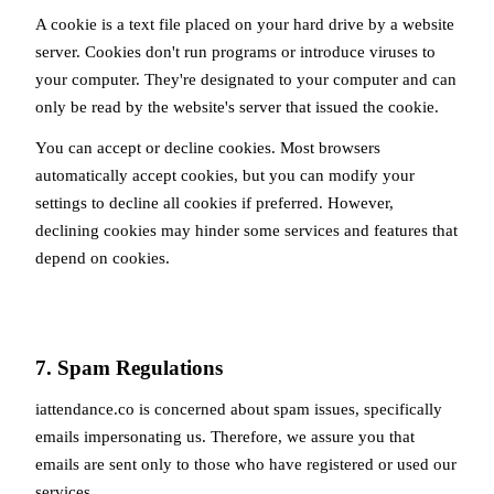
A cookie is a text file placed on your hard drive by a website
server. Cookies don't run programs or introduce viruses to
your computer. They're designated to your computer and can
only be read by the website's server that issued the cookie.
You can accept or decline cookies. Most browsers
automatically accept cookies, but you can modify your
settings to decline all cookies if preferred. However,
declining cookies may hinder some services and features that
depend on cookies.
7. Spam Regulations
iattendance.co is concerned about spam issues, specifically
emails impersonating us. Therefore, we assure you that
emails are sent only to those who have registered or used our
services.