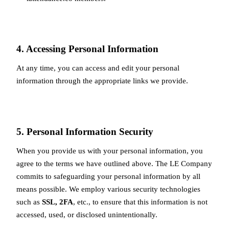
4. Accessing Personal Information
At any time, you can access and edit your personal
information through the appropriate links we provide.
5. Personal Information Security
When you provide us with your personal information, you
agree to the terms we have outlined above. The LE Company
commits to safeguarding your personal information by all
means possible. We employ various security technologies
such as
SSL, 2FA
, etc., to ensure that this information is not
accessed, used, or disclosed unintentionally.