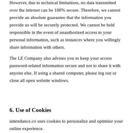
However, due to technical limitations, no data transmitted
over the internet can be 100% secure. Therefore, we cannot
provide an absolute guarantee that the information you
provide us will be securely protected. We cannot be held
responsible in the event of unauthorized access to your
personal information, such as instances where you willingly
share information with others.
The LE Company also advises you to keep your access
password-related information secure and not to share it with
anyone else. If using a shared computer, please log out or
close all open website windows.
6. Use of Cookies
iattendance.co uses cookies to personalize and optimize your
online experience.