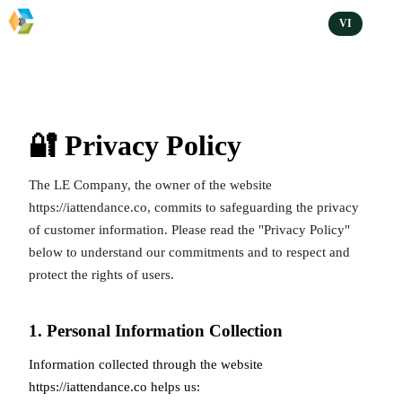
VI
🔐 Privacy Policy
The LE Company, the owner of the website
https://iattendance.co
, commits to safeguarding the privacy
of customer information. Please read the "Privacy Policy"
below to understand our commitments and to respect and
protect the rights of users.
1. Personal Information Collection
Information collected through the website
https://iattendance.co
helps us: