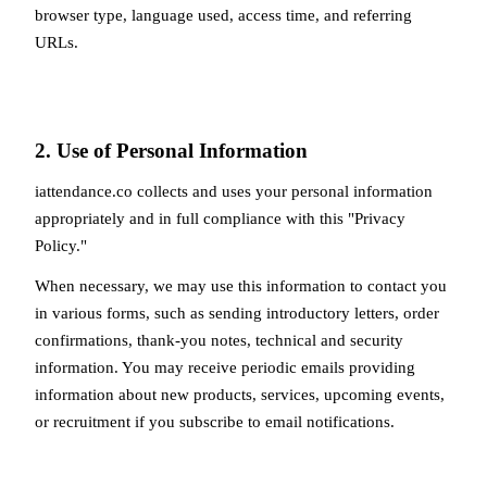
browser type, language used, access time, and referring
URLs.
2. Use of Personal Information
iattendance.co collects and uses your personal information
appropriately and in full compliance with this "Privacy
Policy."
When necessary, we may use this information to contact you
in various forms, such as sending introductory letters, order
confirmations, thank-you notes, technical and security
information. You may receive periodic emails providing
information about new products, services, upcoming events,
or recruitment if you subscribe to email notifications.