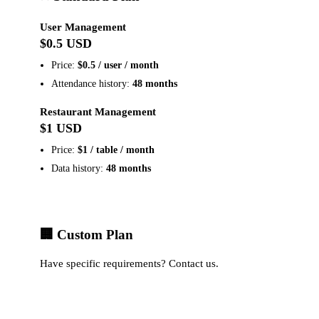
User Management
$0.5 USD
Price:
$0.5 / user / month
Attendance history:
48 months
Restaurant Management
$1 USD
Price:
$1 / table / month
Data history:
48 months
🏢 Custom Plan
Have specific requirements?
Contact us
.