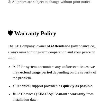
⚠️ All prices are subject to change without prior notice.
🛡️ Warranty Policy
The LE Company, owner of
iAttendance
(
iattendance.co
),
always aims for long-term cooperation and your peace of
mind.
🔧 If the system encounters any unforeseen issues, we
may
extend usage period
depending on the severity of
the problem.
⚡ Technical support provided
as quickly as possible
.
🔌 IoT devices (AIMTAS):
12-month warranty
from
installation date.