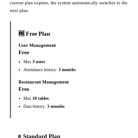
current plan expires, the system automatically switches to the
next plan.
🆓 Free Plan
User Management
Free
Max
3 users
Attendance history:
3 months
Restaurant Management
Free
Max
10 tables
Data history:
3 months
⭐ Standard Plan