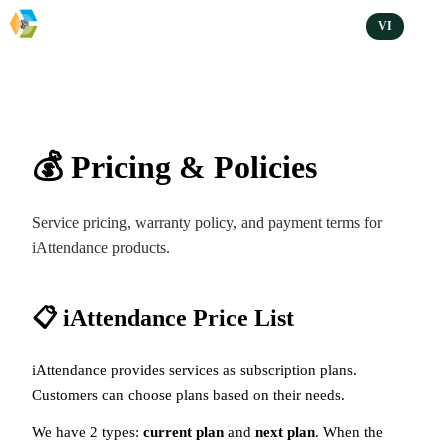
VI
💰 Pricing & Policies
Service pricing, warranty policy, and payment terms for
iAttendance products.
📋 iAttendance Price List
iAttendance provides services as subscription plans.
Customers can choose plans based on their needs.
We have 2 types:
current plan
and
next plan
. When the