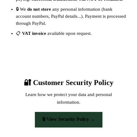
🔒 We
do not store
any personal information (bank
account numbers, PayPal details...). Payment is processed
through PayPal.
📋
VAT invoice
available upon request.
🔐 Customer Security Policy
Learn how we protect your data and personal
information.
🔒 View Security Policy →