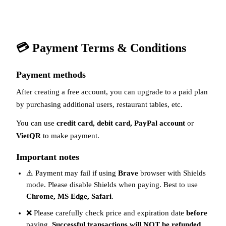
💳 Payment Terms & Conditions
Payment methods
After creating a free account, you can upgrade to a paid plan
by purchasing additional users, restaurant tables, etc.
You can use
credit card, debit card, PayPal account
or
VietQR
to make payment.
Important notes
⚠️ Payment may fail if using
Brave
browser with Shields
mode. Please disable Shields when paying. Best to use
Chrome, MS Edge, Safari
.
❌ Please carefully check price and expiration date
before
paying.
Successful transactions will NOT be refunded
.